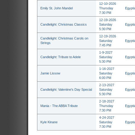
12-10-2026
Emily St. John Mandel
Thursday
Egypti
7:30 PM
12-19-2026
Candlelight: Christmas Classics
Saturday
Egypti
5:30 PM
12-19-2026
Candlelight: Christmas Carols on
Saturday
Egypti
Strings
7:45 PM
1-9-2027
Candlelight: Tribute to Adele
Saturday
Egypti
5:30 PM
1-16-2027
Jamie Lissow
Saturday
Egypti
6:00 PM
2-13-2027
Candlelight: Valentine's Day Special
Saturday
Egypti
5:30 PM
2-18-2027
Mania - The ABBA Tribute
Thursday
Egypti
7:30 PM
4-24-2027
Kyle Kinane
Saturday
Egypti
7:30 PM