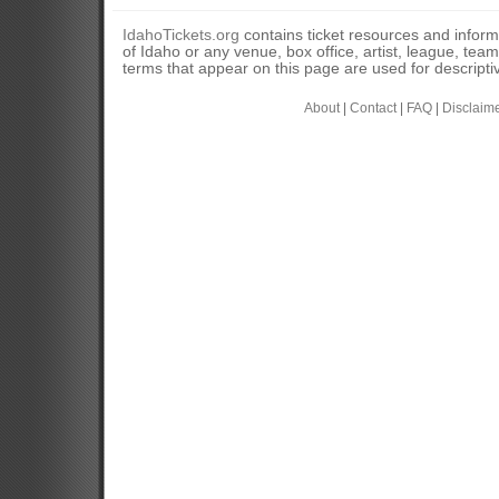
IdahoTickets.org
contains ticket resources and informa
of Idaho or any venue, box office, artist, league, tea
terms that appear on this page are used for descripti
About
|
Contact
|
FAQ
|
Disclaim