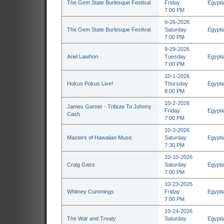
The Gem State Burlesque Festival
Friday
Egypti
7:00 PM
9-26-2026
The Gem State Burlesque Festival
Saturday
Egypti
7:00 PM
9-29-2026
Ariel Lawhon
Tuesday
Egypti
7:00 PM
10-1-2026
Hokus Pokus Live!
Thursday
Egypti
8:00 PM
10-2-2026
James Garner - Tribute To Johnny
Friday
Egypti
Cash
7:00 PM
10-3-2026
Masters of Hawaiian Music
Saturday
Egypti
7:30 PM
10-10-2026
Craig Gass
Saturday
Egypti
7:00 PM
10-23-2026
Whitney Cummings
Friday
Egypti
7:00 PM
10-24-2026
The War and Treaty
Saturday
Egypti