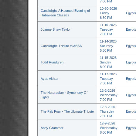
7:00 PM
10-30-2026
Candlelight: A Haunted Evening of
Friday
Egypti
Halloween Classics
6:30 PM
11-10-2026
Joanne Shaw Taylor
Tuesday
Egypti
7:00 PM
11-14-2026
Candlelight: Tribute to ABBA
Saturday
Egypti
5:30 PM
11-15-2026
Todd Rundgren
Sunday
Egypti
8:00 PM
11-17-2026
Ayad Akhtar
Tuesday
Egypti
7:30 PM
12-2-2026
The Nutcracker - Symphony Of
Wednesday
Egypti
Lights
7:00 PM
12-3-2026
The Fab Four - The Ultimate Tribute
Thursday
Egypti
7:30 PM
12-9-2026
Andy Grammer
Wednesday
Egypti
8:00 PM