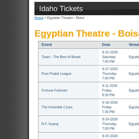
Idaho Tickets
Home
> Egyptian Theatre - Boise
Egyptian Theatre - Bois
Event
Date
Venu
8-22-2026
Toast - The Best of Bread
Saturday
Egypti
7:00 PM
8-27-2026
Pure Prairie League
Thursday
Egypti
7:00 PM
9-11-2026
Fortune Feimster
Friday
Egypti
9:30 PM
9-18-2026
The Invincible Czars
Friday
Egypti
7:30 PM
9-24-2026
R.F. Kuang
Thursday
Egypti
7:00 PM
9-25-2026