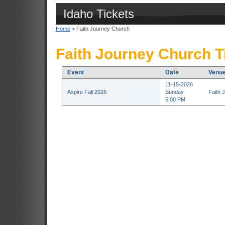
Idaho Tickets
Home
> Faith Journey Church
Faith Journey Church T
Event
Date
Venu
11-15-2026
Aspire Fall 2026
Sunday
Faith 
5:00 PM