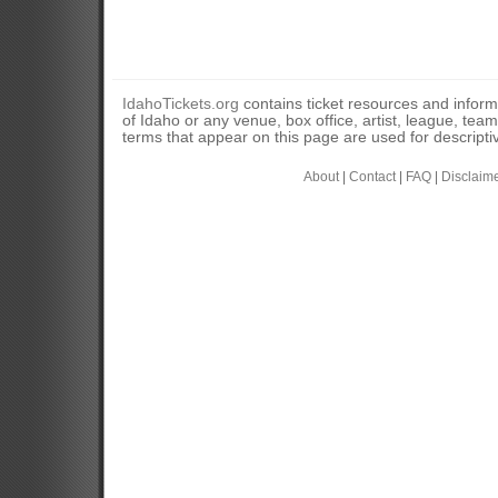
IdahoTickets.org
contains ticket resources and informa
of Idaho or any venue, box office, artist, league, tea
terms that appear on this page are used for descripti
About
|
Contact
|
FAQ
|
Disclaim