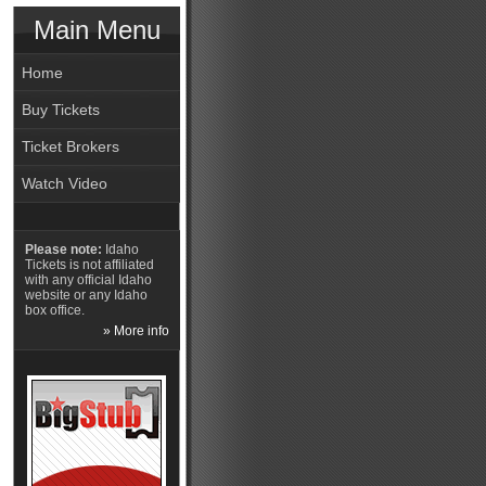
Main Menu
Home
Buy Tickets
Ticket Brokers
Watch Video
Please note:
Idaho
Tickets is not affiliated
with any official Idaho
website or any Idaho
box office.
» More info