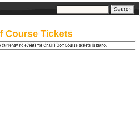
s
lf Course Tickets
 currently no events for Challis Golf Course tickets in Idaho.