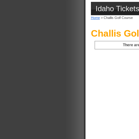
Idaho Ticket
Home
> Challis Golf Course
Challis Go
There are