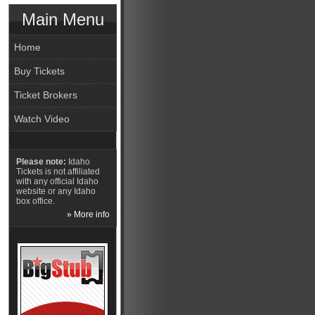
Main Menu
Home
Buy Tickets
Ticket Brokers
Watch Video
Please note:
Idaho
Tickets is not affiliated
with any official Idaho
website or any Idaho
box office.
» More info