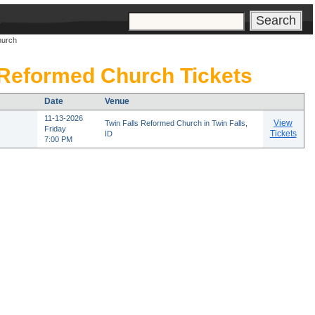
s
hurch
 Reformed Church Tickets
Date
Venue
11-13-2026
View
Twin Falls Reformed Church in Twin Falls,
Friday
Tickets
ID
7:00 PM