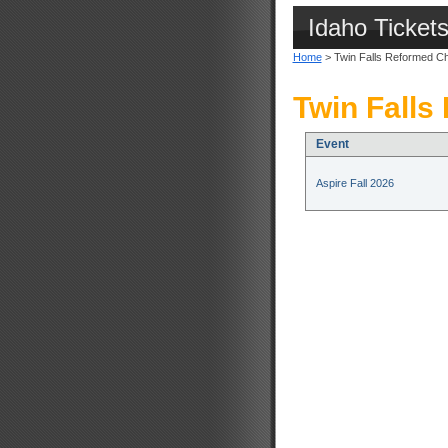
Idaho Ticket
Home
> Twin Falls Reformed C
Twin Falls
Event
Aspire Fall 2026