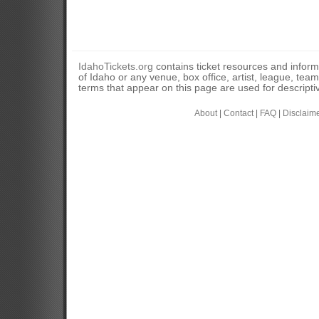
IdahoTickets.org
contains ticket resources and informa
of Idaho or any venue, box office, artist, league, tea
terms that appear on this page are used for descripti
About
|
Contact
|
FAQ
|
Disclaim