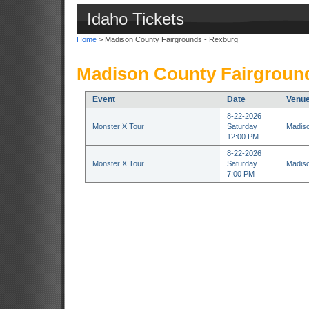
Idaho Tickets
Home
> Madison County Fairgrounds - Rexburg
Madison County Fairground
Event
Date
Venu
8-22-2026
Monster X Tour
Saturday
Madiso
12:00 PM
8-22-2026
Monster X Tour
Saturday
Madiso
7:00 PM