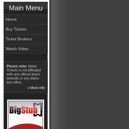
Main Menu
Home
Buy Tickets
Ticket Brokers
Watch Video
Please note:
Idaho
Tickets is not affiliated
with any official Idaho
website or any Idaho
box office.
» More info