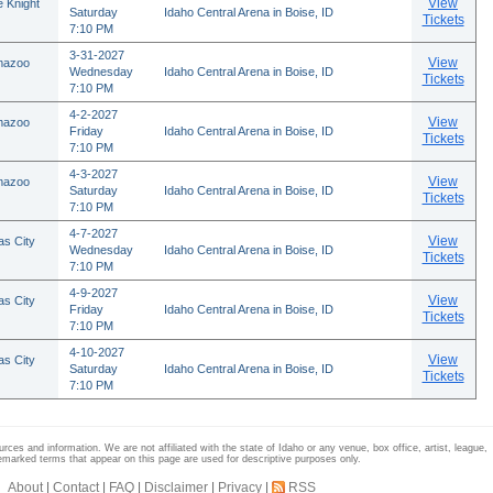
View
 Knight
Saturday
Idaho Central Arena in Boise, ID
Tickets
7:10 PM
3-31-2027
View
mazoo
Wednesday
Idaho Central Arena in Boise, ID
Tickets
7:10 PM
4-2-2027
View
mazoo
Friday
Idaho Central Arena in Boise, ID
Tickets
7:10 PM
4-3-2027
View
mazoo
Saturday
Idaho Central Arena in Boise, ID
Tickets
7:10 PM
4-7-2027
View
as City
Wednesday
Idaho Central Arena in Boise, ID
Tickets
7:10 PM
4-9-2027
View
as City
Friday
Idaho Central Arena in Boise, ID
Tickets
7:10 PM
4-10-2027
View
as City
Saturday
Idaho Central Arena in Boise, ID
Tickets
7:10 PM
rces and information. We are not affiliated with the state of Idaho or any venue, box office, artist, league,
emarked terms that appear on this page are used for descriptive purposes only.
About
|
Contact
|
FAQ
|
Disclaimer
|
Privacy
|
RSS