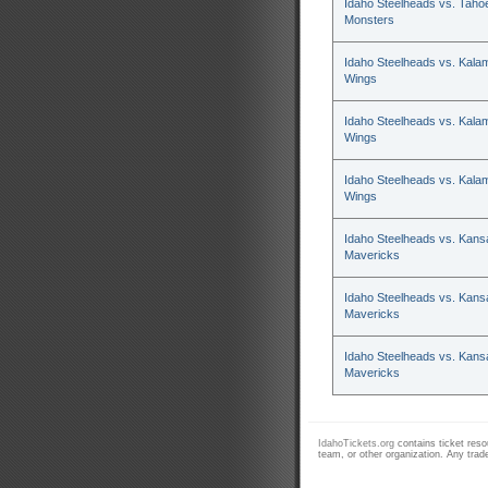
Idaho Steelheads vs. Tahoe
Monsters
Idaho Steelheads vs. Kala
Wings
Idaho Steelheads vs. Kala
Wings
Idaho Steelheads vs. Kala
Wings
Idaho Steelheads vs. Kans
Mavericks
Idaho Steelheads vs. Kans
Mavericks
Idaho Steelheads vs. Kans
Mavericks
IdahoTickets.org
contains ticket resou
team, or other organization. Any trad