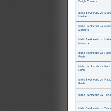
Dwight Yoakam
Idaho Steelheads vs. Main
Mariners
Idaho Steelheads vs. Main
Mariners
Idaho Steelheads vs. Main
Mariners
Idaho Steelheads vs. Rapid
Rush
Idaho Steelheads vs. Rapid
Rush
Idaho Steelheads vs. Rapid
Rush
Idaho Steelheads vs. Tulsa
Idaho Steelheads vs. Tulsa