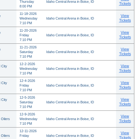
Thursday
Idaho Central Arena in Boise, ID
Tickets
8:00 PM
11-18-2026
View
e
Wednesday
Idaho Central Arena in Boise, ID
Tickets
7:10 PM
11-20-2026
View
e
Friday
Idaho Central Arena in Boise, ID
Tickets
7:10 PM
11-21-2026
View
e
Saturday
Idaho Central Arena in Boise, ID
Tickets
7:10 PM
12-2-2026
View
 City
Wednesday
Idaho Central Arena in Boise, ID
Tickets
7:10 PM
12-4-2026
View
 City
Friday
Idaho Central Arena in Boise, ID
Tickets
7:10 PM
12-5-2026
View
 City
Saturday
Idaho Central Arena in Boise, ID
Tickets
7:10 PM
12-9-2026
View
 Oilers
Wednesday
Idaho Central Arena in Boise, ID
Tickets
7:10 PM
12-11-2026
View
 Oilers
Friday
Idaho Central Arena in Boise, ID
Tickets