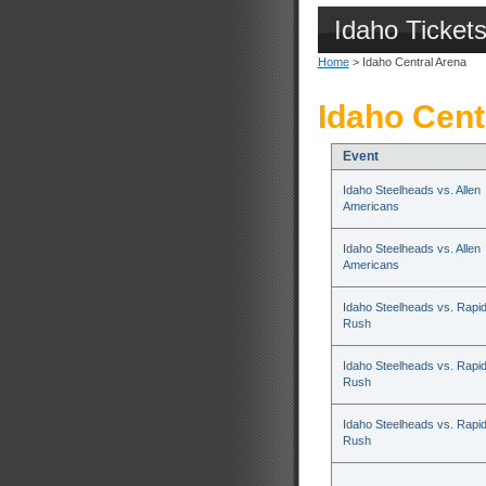
Idaho Ticket
Home
> Idaho Central Arena
Idaho Cent
Event
Idaho Steelheads vs. Allen
Americans
Idaho Steelheads vs. Allen
Americans
Idaho Steelheads vs. Rapid
Rush
Idaho Steelheads vs. Rapid
Rush
Idaho Steelheads vs. Rapid
Rush