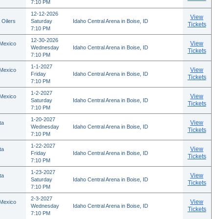
7:10 PM
12-12-2026
View
 Oilers
Saturday
Idaho Central Arena in Boise, ID
Tickets
7:10 PM
12-30-2026
View
 Mexico
Wednesday
Idaho Central Arena in Boise, ID
Tickets
7:10 PM
1-1-2027
View
 Mexico
Friday
Idaho Central Arena in Boise, ID
Tickets
7:10 PM
1-2-2027
View
 Mexico
Saturday
Idaho Central Arena in Boise, ID
Tickets
7:10 PM
1-20-2027
View
ta
Wednesday
Idaho Central Arena in Boise, ID
Tickets
7:10 PM
1-22-2027
View
ta
Friday
Idaho Central Arena in Boise, ID
Tickets
7:10 PM
1-23-2027
View
ta
Saturday
Idaho Central Arena in Boise, ID
Tickets
7:10 PM
2-3-2027
View
 Mexico
Wednesday
Idaho Central Arena in Boise, ID
Tickets
7:10 PM