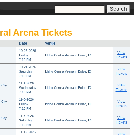
s
ral Arena Tickets
Date
Venue
10-23-2026
View
Friday
Idaho Central Arena in Boise, ID
Tickets
7:10 PM
10-24-2026
View
Saturday
Idaho Central Arena in Boise, ID
Tickets
7:10 PM
11-4-2026
View
 City
Wednesday
Idaho Central Arena in Boise, ID
Tickets
7:10 PM
11-6-2026
View
 City
Friday
Idaho Central Arena in Boise, ID
Tickets
7:10 PM
11-7-2026
View
 City
Saturday
Idaho Central Arena in Boise, ID
Tickets
7:10 PM
11-12-2026
View