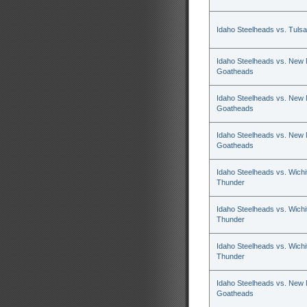
Idaho Steelheads vs. Tulsa
Idaho Steelheads vs. New
Goatheads
Idaho Steelheads vs. New
Goatheads
Idaho Steelheads vs. New
Goatheads
Idaho Steelheads vs. Wichi
Thunder
Idaho Steelheads vs. Wichi
Thunder
Idaho Steelheads vs. Wichi
Thunder
Idaho Steelheads vs. New
Goatheads