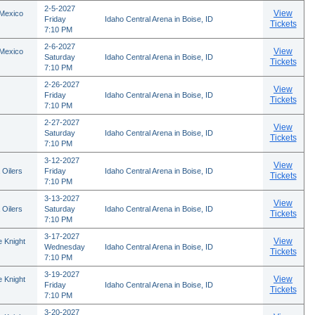
2-5-2027
View
 Mexico
Friday
Idaho Central Arena in Boise, ID
Tickets
7:10 PM
2-6-2027
View
 Mexico
Saturday
Idaho Central Arena in Boise, ID
Tickets
7:10 PM
2-26-2027
View
Friday
Idaho Central Arena in Boise, ID
Tickets
7:10 PM
2-27-2027
View
Saturday
Idaho Central Arena in Boise, ID
Tickets
7:10 PM
3-12-2027
View
 Oilers
Friday
Idaho Central Arena in Boise, ID
Tickets
7:10 PM
3-13-2027
View
 Oilers
Saturday
Idaho Central Arena in Boise, ID
Tickets
7:10 PM
3-17-2027
View
 Knight
Wednesday
Idaho Central Arena in Boise, ID
Tickets
7:10 PM
3-19-2027
View
 Knight
Friday
Idaho Central Arena in Boise, ID
Tickets
7:10 PM
3-20-2027