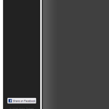
© 2026
Idaho Tickets