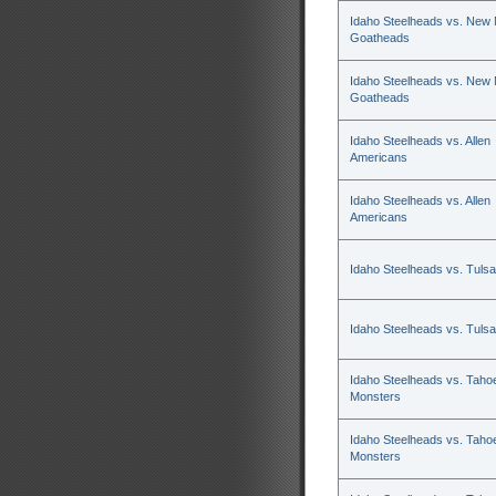
Idaho Steelheads vs. New
Goatheads
Idaho Steelheads vs. New
Goatheads
Idaho Steelheads vs. Allen
Americans
Idaho Steelheads vs. Allen
Americans
Idaho Steelheads vs. Tulsa
Idaho Steelheads vs. Tulsa
Idaho Steelheads vs. Tahoe
Monsters
Idaho Steelheads vs. Tahoe
Monsters