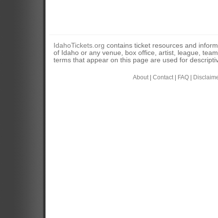
IdahoTickets.org
contains ticket resources and informa
of Idaho or any venue, box office, artist, league, tea
terms that appear on this page are used for descripti
About
|
Contact
|
FAQ
|
Disclaim