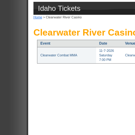
Idaho Tickets
Home
> Clearwater River Casino
Clearwater River Casin
Event
Date
Venu
11-7-2026
Clearwater Combat MMA
Saturday
Clearw
7:00 PM