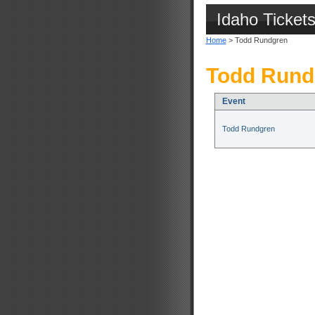
Idaho Ticket
Home
> Todd Rundgren
Todd Rund
Event
Todd Rundgren