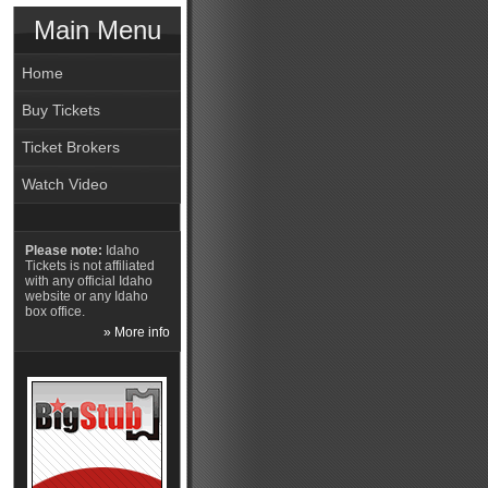
Main Menu
Home
Buy Tickets
Ticket Brokers
Watch Video
Please note:
Idaho
Tickets is not affiliated
with any official Idaho
website or any Idaho
box office.
» More info