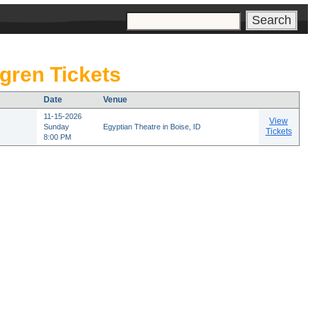
s
gren Tickets
Date
Venue
11-15-2026
View
Sunday
Egyptian Theatre in Boise, ID
Tickets
8:00 PM