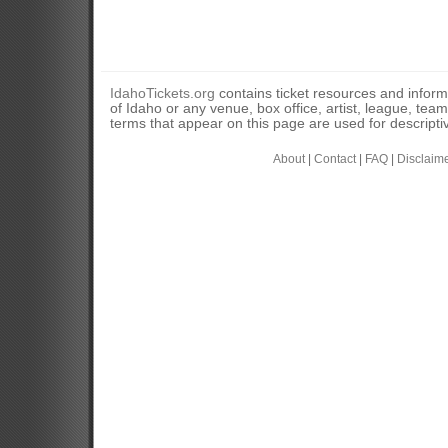
IdahoTickets.org
contains ticket resources and informa
of Idaho or any venue, box office, artist, league, tea
terms that appear on this page are used for descripti
About
|
Contact
|
FAQ
|
Disclaim