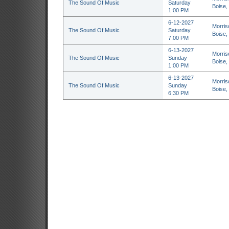
The Sound Of Music
Saturday
Boise,
1:00 PM
6-12-2027
Morris
The Sound Of Music
Saturday
Boise,
7:00 PM
6-13-2027
Morris
The Sound Of Music
Sunday
Boise,
1:00 PM
6-13-2027
Morris
The Sound Of Music
Sunday
Boise,
6:30 PM