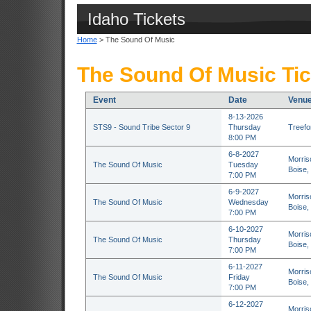
Idaho Tickets
Home
> The Sound Of Music
The Sound Of Music Tic
Event
Date
Venu
8-13-2026
STS9 - Sound Tribe Sector 9
Thursday
Treefor
8:00 PM
6-8-2027
Morris
The Sound Of Music
Tuesday
Boise,
7:00 PM
6-9-2027
Morris
The Sound Of Music
Wednesday
Boise,
7:00 PM
6-10-2027
Morris
The Sound Of Music
Thursday
Boise,
7:00 PM
6-11-2027
Morris
The Sound Of Music
Friday
Boise,
7:00 PM
6-12-2027
Morris