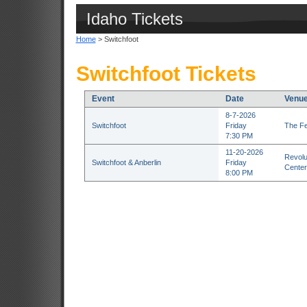
Idaho Tickets
Home
> Switchfoot
Switchfoot Tickets
Event
Date
Venu
8-7-2026
Switchfoot
Friday
The Fe
7:30 PM
11-20-2026
Revolu
Switchfoot & Anberlin
Friday
Center
8:00 PM