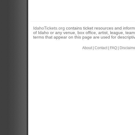
IdahoTickets.org
contains ticket resources and informa
of Idaho or any venue, box office, artist, league, tea
terms that appear on this page are used for descripti
About
|
Contact
|
FAQ
|
Disclaim