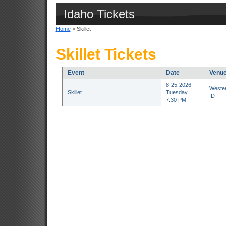
Idaho Tickets
Home
> Skillet
Skillet Tickets
Event
Date
Venu
8-25-2026
Wester
Skillet
Tuesday
ID
7:30 PM