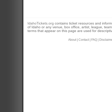
IdahoTickets.org
contains ticket resources and informa
of Idaho or any venue, box office, artist, league, tea
terms that appear on this page are used for descripti
About
|
Contact
|
FAQ
|
Disclaim