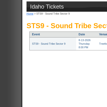
Idaho Tickets
Home
> STS9 - Sound Tribe Sector 9
STS9 - Sound Tribe Sect
Event
Date
Venu
8-13-2026
STS9 - Sound Tribe Sector 9
Thursday
Treefor
8:00 PM