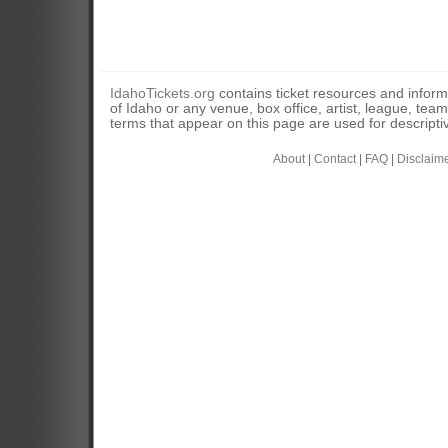
IdahoTickets.org
contains ticket resources and informa
of Idaho or any venue, box office, artist, league, tea
terms that appear on this page are used for descripti
About
|
Contact
|
FAQ
|
Disclaim