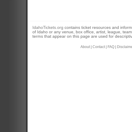
IdahoTickets.org
contains ticket resources and informa
of Idaho or any venue, box office, artist, league, tea
terms that appear on this page are used for descripti
About
|
Contact
|
FAQ
|
Disclaim