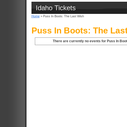
Idaho Tickets
Home
> Puss In Boots: The Last Wish
Puss In Boots: The Las
There are currently no events for Puss In Boot