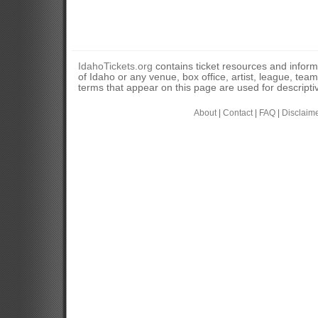
IdahoTickets.org
contains ticket resources and informa
of Idaho or any venue, box office, artist, league, tea
terms that appear on this page are used for descripti
About
|
Contact
|
FAQ
|
Disclaim