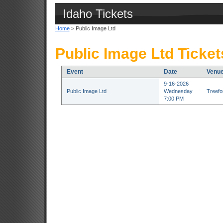
Idaho Tickets
Home
> Public Image Ltd
Public Image Ltd Ticket
Event
Date
Venu
9-16-2026
Public Image Ltd
Wednesday
Treefor
7:00 PM