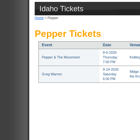
Idaho Tickets
Home
> Pepper
Pepper Tickets
Event
Date
Venu
8-6-2026
Pepper & The Movement
Thursday
Knitti
7:00 PM
9-19-2026
Midge 
Greg Warren
Saturday
the Kr
6:00 PM