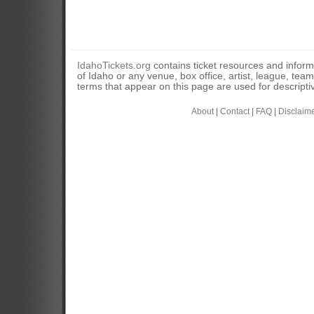
IdahoTickets.org
contains ticket resources and informa
of Idaho or any venue, box office, artist, league, tea
terms that appear on this page are used for descripti
About
|
Contact
|
FAQ
|
Disclaim