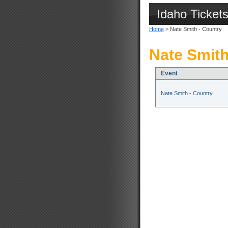
Idaho Ticket
Home
> Nate Smith - Country
Nate Smith
Event
Nate Smith - Country