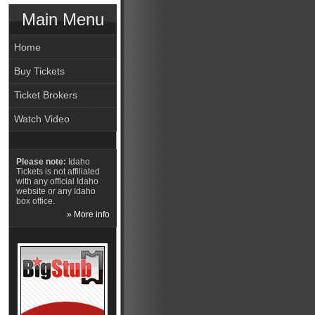
Main Menu
Home
Buy Tickets
Ticket Brokers
Watch Video
Please note:
Idaho
Tickets is not affiliated
with any official Idaho
website or any Idaho
box office.
» More info