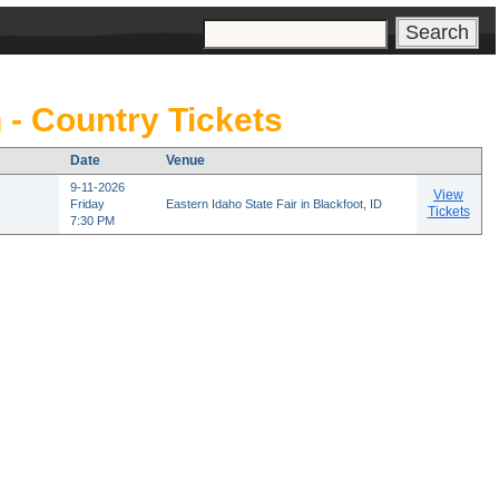
s
 - Country Tickets
Date
Venue
9-11-2026
View
Friday
Eastern Idaho State Fair in Blackfoot, ID
Tickets
7:30 PM