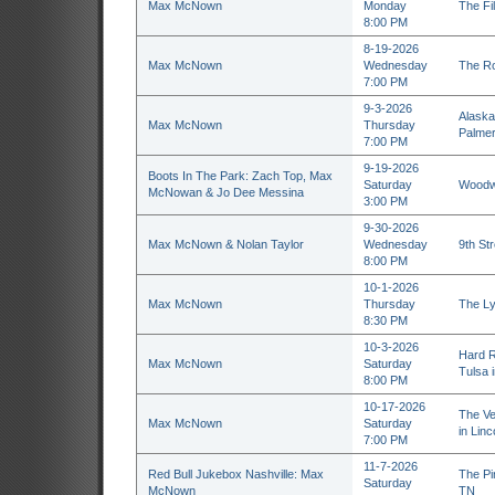
Max McNown
Monday
The Fil
8:00 PM
8-19-2026
Max McNown
Wednesday
The Ro
7:00 PM
9-3-2026
Alaska 
Max McNown
Thursday
Palmer
7:00 PM
9-19-2026
Boots In The Park: Zach Top, Max
Saturday
Woodwa
McNowan & Jo Dee Messina
3:00 PM
9-30-2026
Max McNown & Nolan Taylor
Wednesday
9th St
8:00 PM
10-1-2026
Max McNown
Thursday
The Ly
8:30 PM
10-3-2026
Hard R
Max McNown
Saturday
Tulsa 
8:00 PM
10-17-2026
The Ve
Max McNown
Saturday
in Linc
7:00 PM
11-7-2026
Red Bull Jukebox Nashville: Max
The Pin
Saturday
McNown
TN