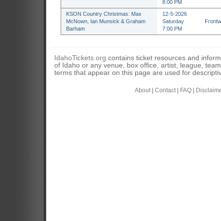
8:00 PM
KSON Country Christmas: Max
12-5-2026
McNown, Ian Munsick & Graham
Saturday
Frontw
Barham
7:00 PM
IdahoTickets.org
contains ticket resources and informa
of Idaho or any venue, box office, artist, league, tea
terms that appear on this page are used for descripti
About
|
Contact
|
FAQ
|
Disclaim