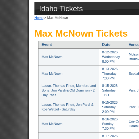
Idaho Tickets
Home
> Max McNown
Max McNown Tickets
Event
Date
Venu
8-12-2026
Molson
Max McNown
Wednesday
Brunsw
8:00 PM
8-13-2026
Max McNown
Thursday
Scotia
7:30 PM
Lasso: Thomas Rhett, Mumford and
8-15-2026
Sons, Jon Pardi & Old Dominion - 2
Saturday
Parc J
Day Pass
TBD
8-15-2026
Lasso: Thomas Rhett, Jon Pardi &
Saturday
Parc J
Koe Wetzel - Saturday
2:00 PM
8-16-2026
Erie C
Max McNown
Sunday
Hambu
7:30 PM
8-17-2026