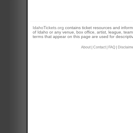
IdahoTickets.org
contains ticket resources and informa
of Idaho or any venue, box office, artist, league, tea
terms that appear on this page are used for descripti
About
|
Contact
|
FAQ
|
Disclaim