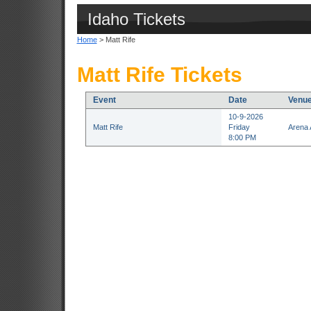
Idaho Tickets
Home
> Matt Rife
Matt Rife Tickets
Event
Date
Venu
10-9-2026
Matt Rife
Friday
Arena 
8:00 PM