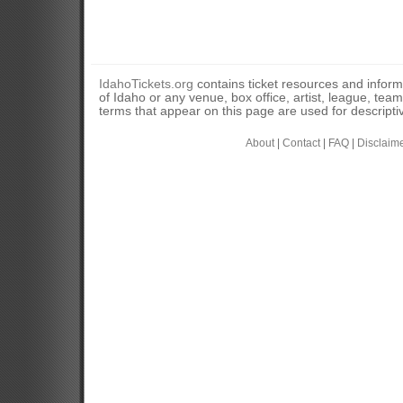
IdahoTickets.org
contains ticket resources and informa
of Idaho or any venue, box office, artist, league, tea
terms that appear on this page are used for descripti
About
|
Contact
|
FAQ
|
Disclaim