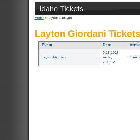
Idaho Tickets
Home
> Layton Giordani
Layton Giordani Ticket
Event
Date
Venu
9-25-2026
Layton Giordani
Friday
Treefor
7:30 PM