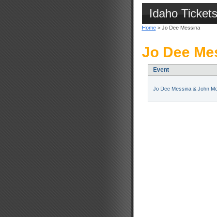
Idaho Ticket
Home
> Jo Dee Messina
Jo Dee Mes
Event
Jo Dee Messina & John M