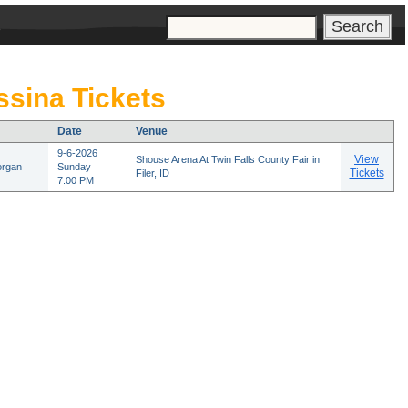
s
sina Tickets
Date
Venue
9-6-2026
View
Shouse Arena At Twin Falls County Fair in
organ
Sunday
Tickets
Filer, ID
7:00 PM