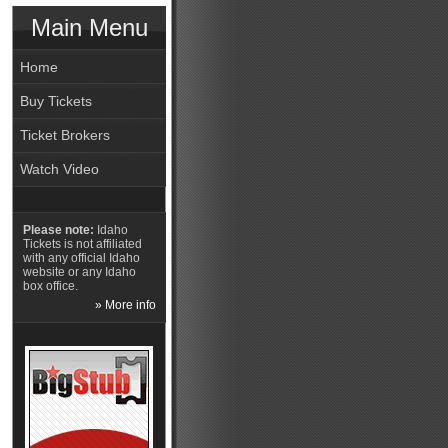
Main Menu
Home
Buy Tickets
Ticket Brokers
Watch Video
Please note:
Idaho
Tickets is not affiliated
with any official Idaho
website or any Idaho
box office.
» More info