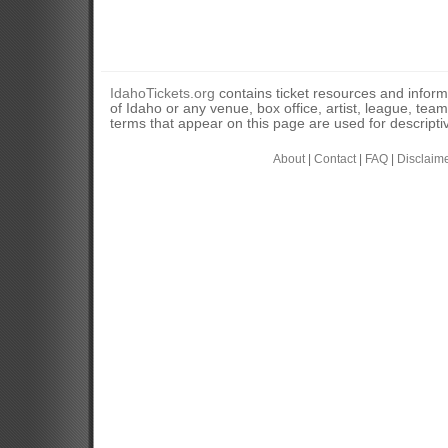
IdahoTickets.org
contains ticket resources and informa
of Idaho or any venue, box office, artist, league, tea
terms that appear on this page are used for descripti
About
|
Contact
|
FAQ
|
Disclaim