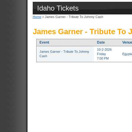
Idaho Tickets
Home
> James Garner - Tribute To Johnny Cash
James Garner - Tribute To 
Event
Date
Venu
10-2-2026
James Garner - Tribute To Johnny
Friday
Egypti
Cash
7:00 PM