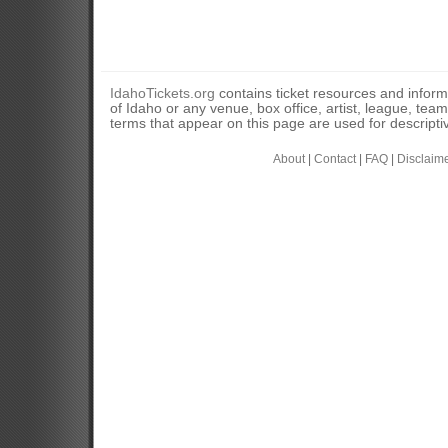
IdahoTickets.org
contains ticket resources and informa
of Idaho or any venue, box office, artist, league, tea
terms that appear on this page are used for descripti
About
|
Contact
|
FAQ
|
Disclaim