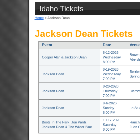
Idaho Tickets
Home
> Jackson Dean
Jackson Dean Tickets
Event
Date
Venu
8-12-2026
Brown 
Cooper Alan & Jackson Dean
Wednesday
Aberd
8:00 PM
8-19-2026
Berrie
Jackson Dean
Wednesday
Spring
7:00 PM
8-20-2026
Jackson Dean
Thursday
Distri
7:00 PM
9-6-2026
Jackson Dean
Sunday
Le Stu
8:00 PM
10-17-2026
Boots In The Park: Jon Pardi,
Rancho
Saturday
Jackson Dean & The Wilder Blue
Juan C
8:00 PM