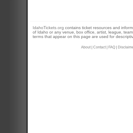
IdahoTickets.org
contains ticket resources and informa
of Idaho or any venue, box office, artist, league, tea
terms that appear on this page are used for descripti
About
|
Contact
|
FAQ
|
Disclaim