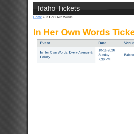
Idaho Tickets
Home
> In Her Own Words
In Her Own Words Ticke
Event
Date
Venu
10-11-2026
In Her Own Words, Every Avenue &
Sunday
Ballroo
Felicity
7:30 PM