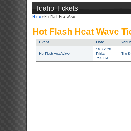
Idaho Tickets
Home
> Hot Flash Heat Wave
Hot Flash Heat Wave Ti
Event
Date
Venu
10-9-2026
Hot Flash Heat Wave
Friday
The Sh
7:00 PM