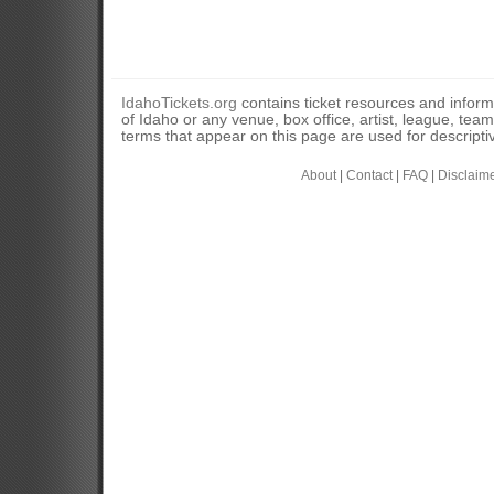
IdahoTickets.org
contains ticket resources and informa
of Idaho or any venue, box office, artist, league, tea
terms that appear on this page are used for descripti
About
|
Contact
|
FAQ
|
Disclaim