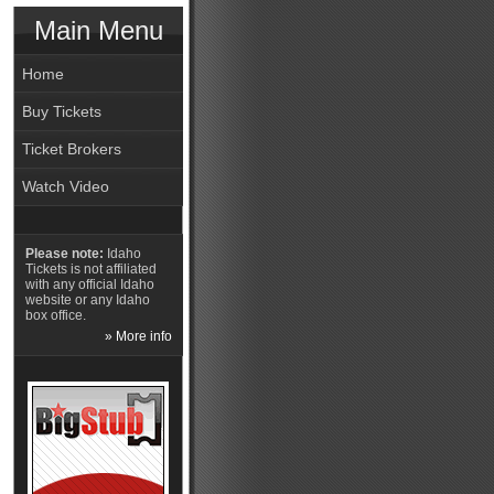
Main Menu
Home
Buy Tickets
Ticket Brokers
Watch Video
Please note:
Idaho
Tickets is not affiliated
with any official Idaho
website or any Idaho
box office.
» More info