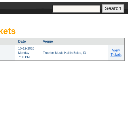
s
kets
Date
Venue
10-12-2026
View
Monday
Treefort Music Hall in Boise, ID
Tickets
7:00 PM