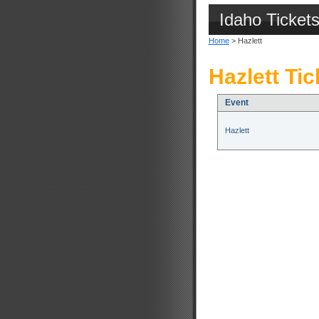
Idaho Ticket
Home
> Hazlett
Hazlett Tic
Event
Hazlett