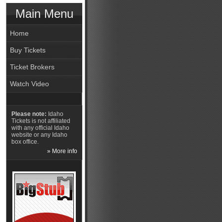
Main Menu
Home
Buy Tickets
Ticket Brokers
Watch Video
Please note:
Idaho
Tickets is not affiliated
with any official Idaho
website or any Idaho
box office.
» More info