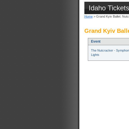
Idaho Ticket
Home
> Grand Kyiv Ballet: Nut
Grand Kyiv Ball
Event
The Nutcracker - Symphon
Lights