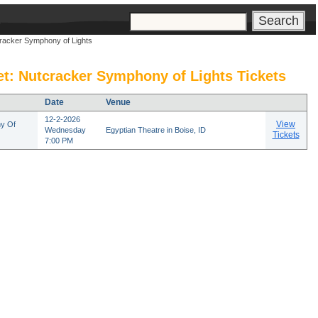
s
cracker Symphony of Lights
et: Nutcracker Symphony of Lights Tickets
Date
Venue
12-2-2026
View
y Of
Wednesday
Egyptian Theatre in Boise, ID
Tickets
7:00 PM