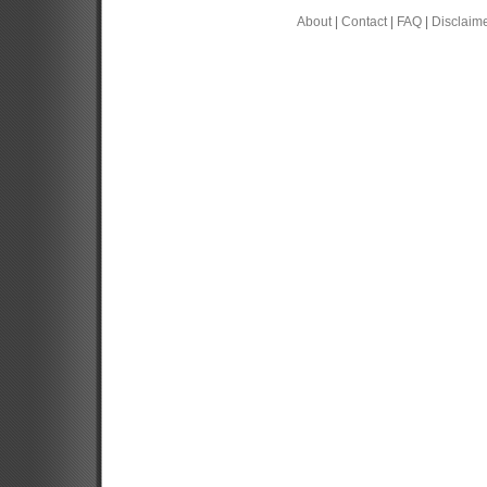
About
|
Contact
|
FAQ
|
Disclaim