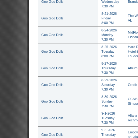
Goo Goo Dolls
Wednesday
Brando
7:30 PM
8-21-2026
The Wh
Goo Goo Dolls
Friday
AL
8:00 PM
8-24-2026
MidFlo
Goo Goo Dolls
Monday
Florid
7:30 PM
8-25-2026
Hard R
Goo Goo Dolls
Tuesday
Hotel 
8:00 PM
Lauder
8-27-2026
Goo Goo Dolls
Thursday
Atrium
7:30 PM
8-29-2026
Goo Goo Dolls
Saturday
Credit
7:30 PM
8-30-2026
CCNB A
Goo Goo Dolls
Sunday
Simpso
7:30 PM
9-1-2026
Allianz
Goo Goo Dolls
Tuesday
Richm
7:30 PM
9-3-2026
Empowe
Goo Goo Dolls
Thursday
at Lak