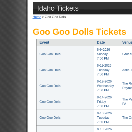
Idaho Tickets
Home
> Goo Goo Dolls
Goo Goo Dolls Tickets
Event
Date
Venu
8-9-2026
Goo Goo Dolls
Sunday
Grossi
7:30 PM
8-11-2026
Goo Goo Dolls
Tuesday
Acrisu
7:30 PM
8-12-2026
The Ro
Goo Goo Dolls
Wednesday
Dayto
7:30 PM
8-14-2026
The Pa
Goo Goo Dolls
Friday
PA
7:30 PM
8-18-2026
Goo Goo Dolls
Tuesday
The Or
7:30 PM
8-19-2026