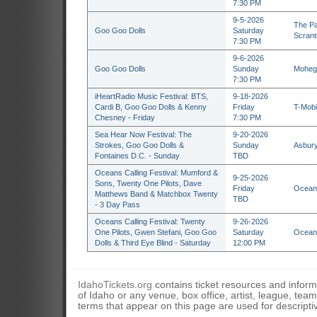
7:30 PM
9-5-2026
The Pa
Goo Goo Dolls
Saturday
Scrant
7:30 PM
9-6-2026
Goo Goo Dolls
Sunday
Mohega
7:30 PM
iHeartRadio Music Festival: BTS,
9-18-2026
Cardi B, Goo Goo Dolls & Kenny
Friday
T-Mobi
Chesney - Friday
7:30 PM
Sea Hear Now Festival: The
9-20-2026
Strokes, Goo Goo Dolls &
Sunday
Asbury
Fontaines D.C. - Sunday
TBD
Oceans Calling Festival: Mumford &
9-25-2026
Sons, Twenty One Pilots, Dave
Friday
Ocean 
Matthews Band & Matchbox Twenty
TBD
- 3 Day Pass
Oceans Calling Festival: Twenty
9-26-2026
One Pilots, Gwen Stefani, Goo Goo
Saturday
Ocean 
Dolls & Third Eye Blind - Saturday
12:00 PM
IdahoTickets.org
contains ticket resources and informa
of Idaho or any venue, box office, artist, league, tea
terms that appear on this page are used for descripti