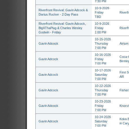
7:30 PM
10-9-2026
Riverfront Revival: Gavin Adcock &
Friday
Riverf
Darius Rucker - 2 Day Pass
TBD
Riverfront Revival: Gavin Adcock,
10-9-2026
BigXThaPlug & Charles Wesley
Friday
Riverf
Godwin - Friday
1:00 PM
10-15-2026
Gavin Adcock
Thursday
Atrium
7:00 PM
10-16-2026
Coca-C
Gavin Adcock
Friday
Birmin
7:00 PM
10-17-2026
First S
Gavin Adcock
Saturday
AR
7:00 PM
10-22-2026
Gavin Adcock
Thursday
Fisher
7:00 PM
10-23-2026
Gavin Adcock
Friday
Knoxvil
7:00 PM
10-24-2026
Koka B
Gavin Adcock
Saturday
in Car
7:00 PM