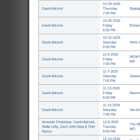
10-29-2026
Gavin Adcock
Thursday
Bojang
7:00 PM
10-30-2026
Gavin Adcock
Friday
Enmark
6:00 PM
10-31-2026
Gavin Adcock
Saturday
Hertz 
8:00 PM
11-6-2026
MGM Mu
Gavin Adcock
Friday
MA
7:00 PM
11-7-2026
Gavin Adcock
Saturday
Santan
7:00 PM
11-13-2026
Gavin Adcock
Friday
Masoni
6:00 PM
11-14-2026
Gavin Adcock
Saturday
Van An
7:00 PM
Acoustic Christmas: Gavin Adcock,
12-8-2026
The Mi
Stella Lefty, Zach John King & Tyler
Tuesday
MO
Nance
8:00 PM
12-10-2026