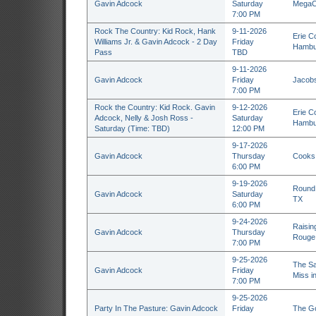
Gavin Adcock
Saturday
MegaCo
7:00 PM
Rock The Country: Kid Rock, Hank
9-11-2026
Erie C
Williams Jr. & Gavin Adcock - 2 Day
Friday
Hambu
Pass
TBD
9-11-2026
Gavin Adcock
Friday
Jacobs
7:00 PM
Rock the Country: Kid Rock. Gavin
9-12-2026
Erie C
Adcock, Nelly & Josh Ross -
Saturday
Hambu
Saturday (Time: TBD)
12:00 PM
9-17-2026
Gavin Adcock
Thursday
Cooks 
6:00 PM
9-19-2026
Round 
Gavin Adcock
Saturday
TX
6:00 PM
9-24-2026
Raisin
Gavin Adcock
Thursday
Rouge
7:00 PM
9-25-2026
The Sa
Gavin Adcock
Friday
Miss i
7:00 PM
9-25-2026
Party In The Pasture: Gavin Adcock
Friday
The Go