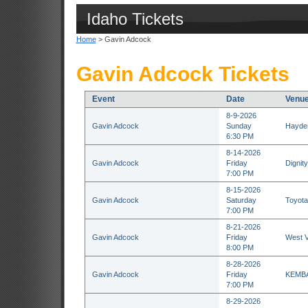
Idaho Tickets
Home
> Gavin Adcock
Gavin Adcock Tickets
Event
Date
Venu
8-9-2026
Gavin Adcock
Sunday
Hayden
6:30 PM
8-14-2026
Gavin Adcock
Friday
Dignit
7:00 PM
8-15-2026
Gavin Adcock
Saturday
Toyota
7:00 PM
8-21-2026
Gavin Adcock
Friday
West V
8:00 PM
8-28-2026
Gavin Adcock
Friday
KEMBA 
7:00 PM
8-29-2026