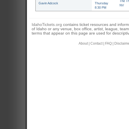
The Th
Gavin Adcock
Thursday
NV
8:30 PM
IdahoTickets.org
contains ticket resources and informa
of Idaho or any venue, box office, artist, league, tea
terms that appear on this page are used for descripti
About
|
Contact
|
FAQ
|
Disclaim