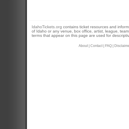
IdahoTickets.org
contains ticket resources and informa
of Idaho or any venue, box office, artist, league, tea
terms that appear on this page are used for descripti
About
|
Contact
|
FAQ
|
Disclaim