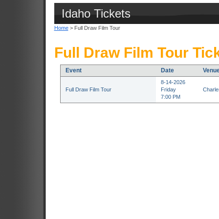
Idaho Tickets
Home
> Full Draw Film Tour
Full Draw Film Tour Tic
Event
Date
Venu
8-14-2026
Full Draw Film Tour
Friday
Charle
7:00 PM