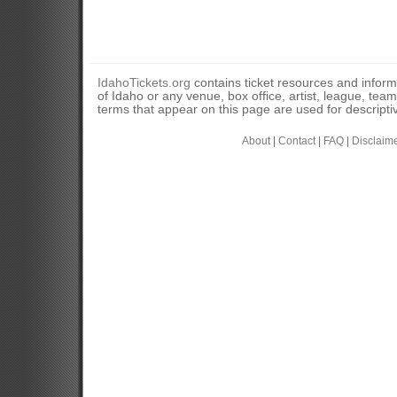
IdahoTickets.org
contains ticket resources and informa
of Idaho or any venue, box office, artist, league, tea
terms that appear on this page are used for descripti
About
|
Contact
|
FAQ
|
Disclaim