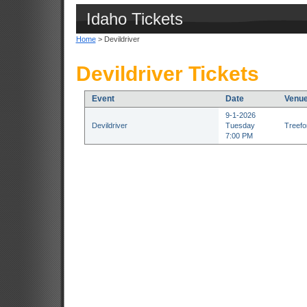
Idaho Tickets
Home
> Devildriver
Devildriver Tickets
Event
Date
Venu
9-1-2026
Devildriver
Tuesday
Treefor
7:00 PM