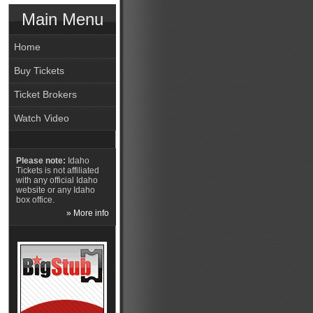
Main Menu
Home
Buy Tickets
Ticket Brokers
Watch Video
Please note:
Idaho
Tickets is not affiliated
with any official Idaho
website or any Idaho
box office.
» More info