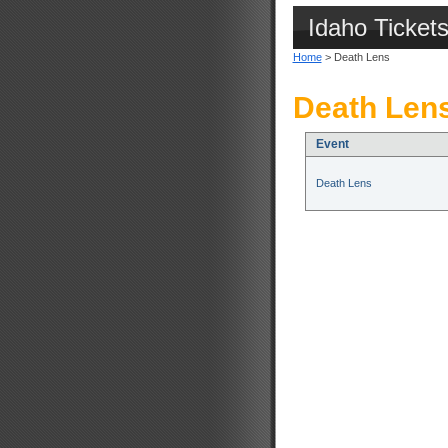
Idaho Ticket
Home
> Death Lens
Death Lens
Event
Death Lens