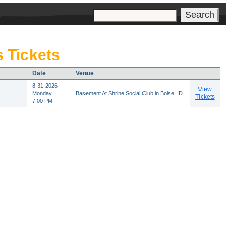
s
 Tickets
Date
Venue
8-31-2026
View
Monday
Basement At Shrine Social Club in Boise, ID
Tickets
7:00 PM