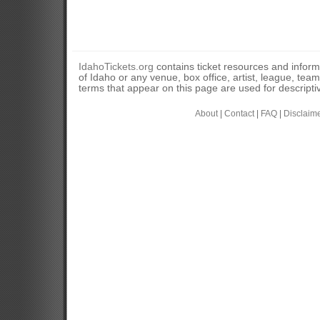
IdahoTickets.org
contains ticket resources and informa
of Idaho or any venue, box office, artist, league, tea
terms that appear on this page are used for descripti
About
|
Contact
|
FAQ
|
Disclaim