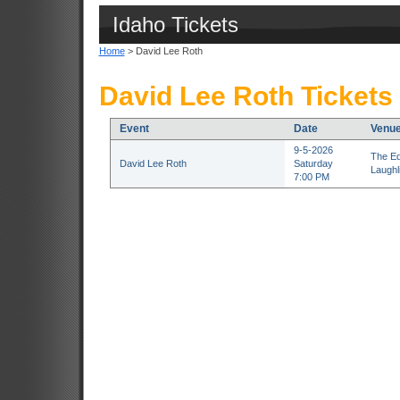
Idaho Tickets
Home
> David Lee Roth
David Lee Roth Tickets
Event
Date
Venu
9-5-2026
The Ed
David Lee Roth
Saturday
Laughl
7:00 PM