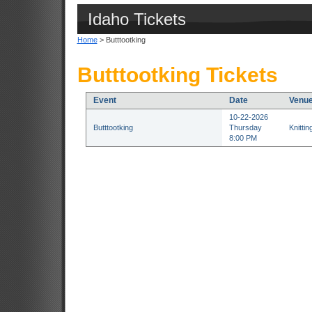
Idaho Tickets
Home
> Butttootking
Butttootking Tickets
Event
Date
Venu
10-22-2026
Butttootking
Thursday
Knitti
8:00 PM