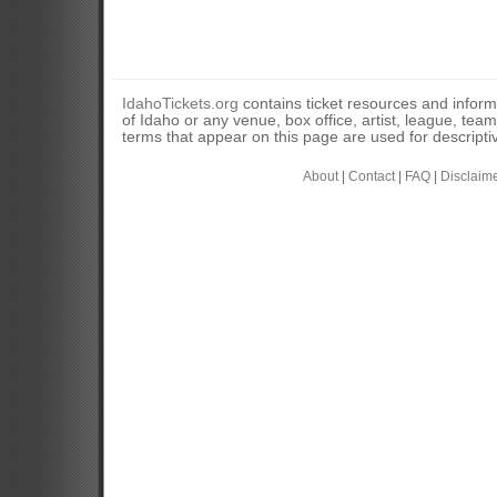
IdahoTickets.org
contains ticket resources and informa
of Idaho or any venue, box office, artist, league, tea
terms that appear on this page are used for descripti
About
|
Contact
|
FAQ
|
Disclaim