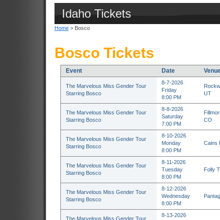
Idaho Tickets
Home
> Bosco
Bosco Tickets
Event
Date
Venu
8-7-2026
The Marvelous Miss Gender Tour
Rockwe
Friday
Starring Bosco
UT
8:00 PM
8-8-2026
The Marvelous Miss Gender Tour
Fillmo
Saturday
Starring Bosco
CO
7:00 PM
8-10-2026
The Marvelous Miss Gender Tour
Monday
Cains 
Starring Bosco
8:00 PM
8-11-2026
The Marvelous Miss Gender Tour
Tuesday
Folly 
Starring Bosco
8:00 PM
8-12-2026
The Marvelous Miss Gender Tour
Wednesday
Pantag
Starring Bosco
8:00 PM
8-13-2026
The Marvelous Miss Gender Tour