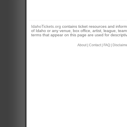
IdahoTickets.org
contains ticket resources and informa
of Idaho or any venue, box office, artist, league, tea
terms that appear on this page are used for descripti
About
|
Contact
|
FAQ
|
Disclaim