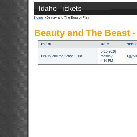
Idaho Tickets
Home
> Beauty and The Beast - Film
Beauty and The Beast - 
Event
Date
Venu
8-10-2026
Beauty and the Beast - Film
Monday
Egypti
4:30 PM