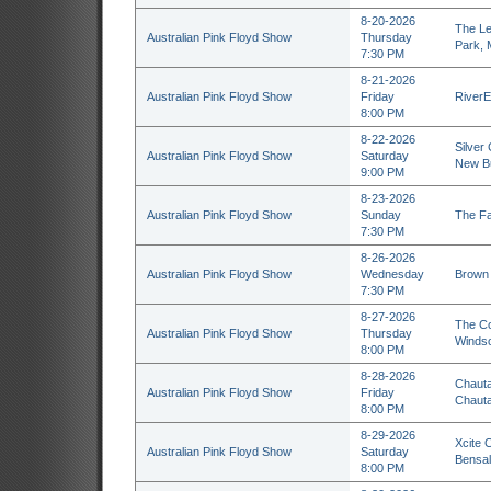
8-20-2026
The Le
Australian Pink Floyd Show
Thursday
Park,
7:30 PM
8-21-2026
Australian Pink Floyd Show
Friday
RiverE
8:00 PM
8-22-2026
Silver
Australian Pink Floyd Show
Saturday
New Bu
9:00 PM
8-23-2026
Australian Pink Floyd Show
Sunday
The Fa
7:30 PM
8-26-2026
Australian Pink Floyd Show
Wednesday
Brown 
7:30 PM
8-27-2026
The Co
Australian Pink Floyd Show
Thursday
Windso
8:00 PM
8-28-2026
Chauta
Australian Pink Floyd Show
Friday
Chaut
8:00 PM
8-29-2026
Xcite 
Australian Pink Floyd Show
Saturday
Bensal
8:00 PM