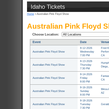
Idaho Tickets
Home
> Australian Pink Floyd Show
Australian Pink Floyd 
Choose Location:
Event
Date
Venu
8-12-2026
Fred K
Australian Pink Floyd Show
Wednesday
Perfor
7:00 PM
CA
8-13-2026
Humphr
Australian Pink Floyd Show
Thursday
Diego,
7:30 PM
8-14-2026
Fantas
Australian Pink Floyd Show
Friday
CA
8:00 PM
8-16-2026
Mesa A
Australian Pink Floyd Show
Sunday
AZ
8:00 PM
8-18-2026
Australian Pink Floyd Show
Tuesday
Gerald
7:30 PM