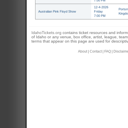
7:00 PM
12-4-2026
Portsm
Australian Pink Floyd Show
Friday
Kingd
7:00 PM
IdahoTickets.org
contains ticket resources and informa
of Idaho or any venue, box office, artist, league, tea
terms that appear on this page are used for descripti
About
|
Contact
|
FAQ
|
Disclaim