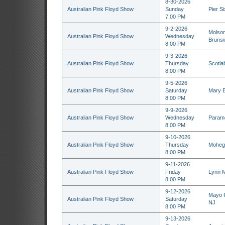
8-30-2026
Australian Pink Floyd Show
Sunday
Pier Si
7:00 PM
9-2-2026
Molson
Australian Pink Floyd Show
Wednesday
Brunsw
8:00 PM
9-3-2026
Australian Pink Floyd Show
Thursday
Scotia
8:00 PM
9-5-2026
Australian Pink Floyd Show
Saturday
Mary B
8:00 PM
9-9-2026
Australian Pink Floyd Show
Wednesday
Paramo
8:00 PM
9-10-2026
Australian Pink Floyd Show
Thursday
Mohega
8:00 PM
9-11-2026
Australian Pink Floyd Show
Friday
Lynn M
8:00 PM
9-12-2026
Mayo P
Australian Pink Floyd Show
Saturday
NJ
8:00 PM
9-13-2026