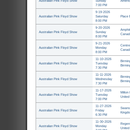
Australian Pink Floyd Show
Sunday
Americ
7:00 PM
9-19-2026
Australian Pink Floyd Show
Saturday
Place 
8:00 PM
9-20-2026
Amphit
Australian Pink Floyd Show
Sunday
Canad
8:00 PM
9-21-2026
Centre
Australian Pink Floyd Show
Monday
Canad
8:00 PM
11-10-2026
Birmin
Australian Pink Floyd Show
Tuesday
Birmin
7:30 PM
11-11-2026
Birmin
Australian Pink Floyd Show
Wednesday
Birmin
7:30 PM
11-17-2026
Milton
Australian Pink Floyd Show
Tuesday
United
7:00 PM
11-27-2026
Swanse
Australian Pink Floyd Show
Friday
Kingd
6:30 PM
11-30-2026
Regent
Australian Pink Floyd Show
Monday
United