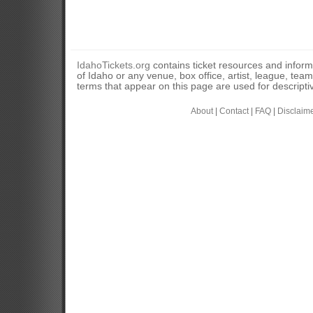
IdahoTickets.org
contains ticket resources and informa
of Idaho or any venue, box office, artist, league, tea
terms that appear on this page are used for descripti
About
|
Contact
|
FAQ
|
Disclaim