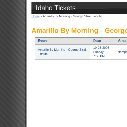
Idaho Tickets
Home
> Amarillo By Morning - George Strait Tribute
Amarillo By Morning - George 
Event
Date
Venu
10-25-2026
Amarillo By Morning - George Strait
Sunday
Nampa 
Tribute
7:00 PM