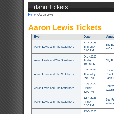
Idaho Tickets
Home
> Aaron Lewis
Aaron Lewis Tickets
Event
Date
Venu
8-13-2026
The Ba
Aaron Lewis and The Stateliners
Thursday
in Can
8:00 PM
8-14-2026
Aaron Lewis and The Stateliners
Friday
Billy B
10:00 PM
8-20-2026
Hacken
Aaron Lewis and The Stateliners
Thursday
Count 
8:00 PM
Bank,
8-21-2026
Hollyw
Aaron Lewis and The Stateliners
Friday
Washin
8:00 PM
12-4-2026
Star P
Aaron Lewis and The Stateliners
Friday
in Kan
8:30 PM
12-5-2026