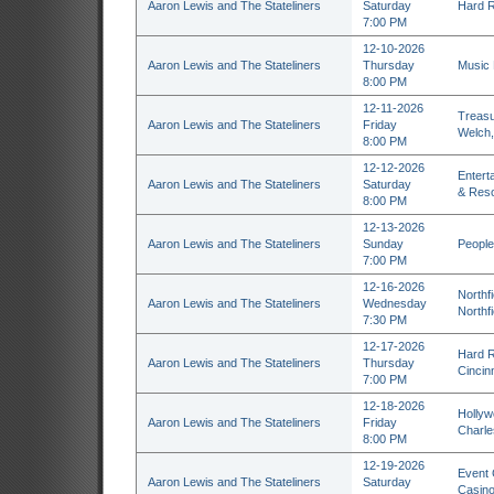
Aaron Lewis and The Stateliners
Saturday
Hard R
7:00 PM
12-10-2026
Aaron Lewis and The Stateliners
Thursday
Music H
8:00 PM
12-11-2026
Treasu
Aaron Lewis and The Stateliners
Friday
Welch
8:00 PM
12-12-2026
Entert
Aaron Lewis and The Stateliners
Saturday
& Reso
8:00 PM
12-13-2026
Aaron Lewis and The Stateliners
Sunday
People
7:00 PM
12-16-2026
Northf
Aaron Lewis and The Stateliners
Wednesday
Northf
7:30 PM
12-17-2026
Hard R
Aaron Lewis and The Stateliners
Thursday
Cincin
7:00 PM
12-18-2026
Hollyw
Aaron Lewis and The Stateliners
Friday
Charl
8:00 PM
12-19-2026
Event 
Aaron Lewis and The Stateliners
Saturday
Casino