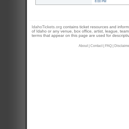
8:00 PM
IdahoTickets.org
contains ticket resources and informa
of Idaho or any venue, box office, artist, league, tea
terms that appear on this page are used for descripti
About
|
Contact
|
FAQ
|
Disclaim