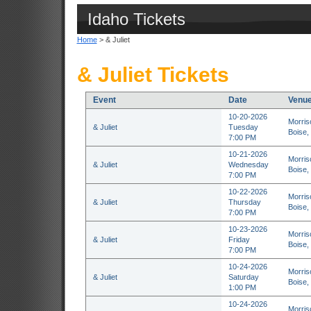
Idaho Tickets
Home
> & Juliet
& Juliet Tickets
Event
Date
Venu
10-20-2026
Morris
& Juliet
Tuesday
Boise,
7:00 PM
10-21-2026
Morris
& Juliet
Wednesday
Boise,
7:00 PM
10-22-2026
Morris
& Juliet
Thursday
Boise,
7:00 PM
10-23-2026
Morris
& Juliet
Friday
Boise,
7:00 PM
10-24-2026
Morris
& Juliet
Saturday
Boise,
1:00 PM
10-24-2026
Morris