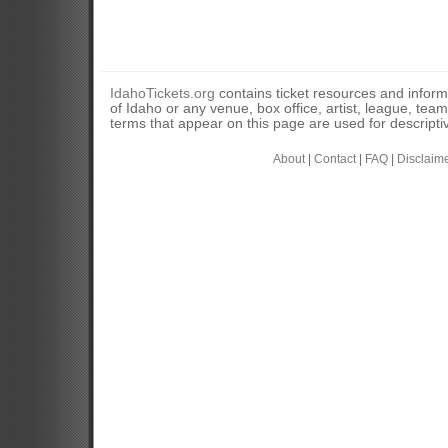
IdahoTickets.org
contains ticket resources and informa
of Idaho or any venue, box office, artist, league, tea
terms that appear on this page are used for descripti
About
|
Contact
|
FAQ
|
Disclaim