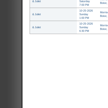
& Juliet
Saturday
Boise,
7:00 PM
10-25-2026
Morris
& Juliet
Sunday
Boise,
1:00 PM
10-25-2026
Morris
& Juliet
Sunday
Boise,
6:30 PM