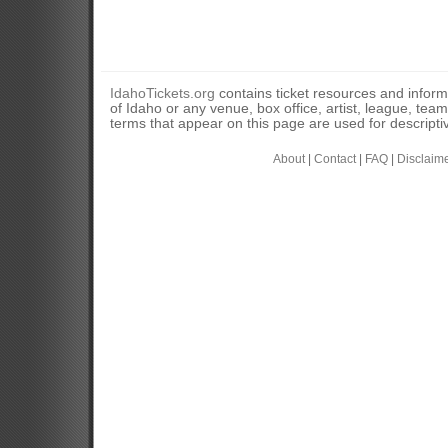
IdahoTickets.org
contains ticket resources and informa
of Idaho or any venue, box office, artist, league, tea
terms that appear on this page are used for descripti
About
|
Contact
|
FAQ
|
Disclaim