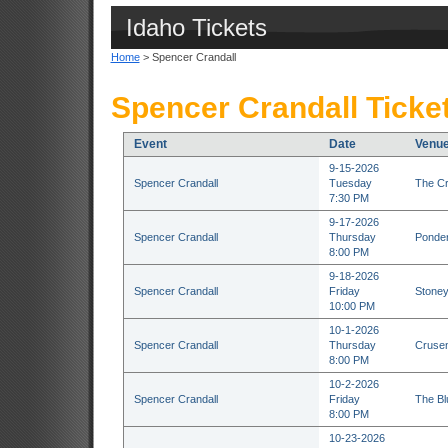
Idaho Tickets
Home
> Spencer Crandall
Spencer Crandall Ticke
Event
Date
Venu
9-15-2026
Spencer Crandall
Tuesday
The Cr
7:30 PM
9-17-2026
Spencer Crandall
Thursday
Ponder
8:00 PM
9-18-2026
Spencer Crandall
Friday
Stoney
10:00 PM
10-1-2026
Spencer Crandall
Thursday
Crusen
8:00 PM
10-2-2026
Spencer Crandall
Friday
The Bl
8:00 PM
10-23-2026