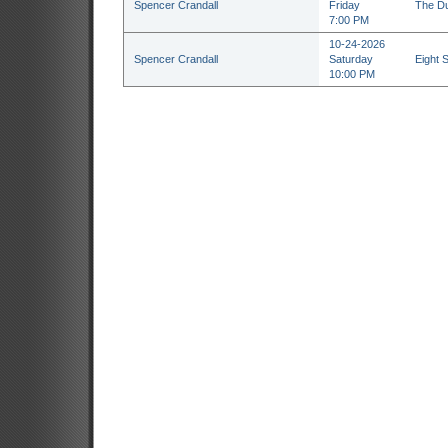
Spencer Crandall
Friday
The Du
7:00 PM
10-24-2026
Spencer Crandall
Saturday
Eight 
10:00 PM